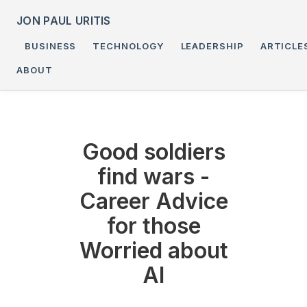
JON PAUL URITIS
BUSINESS
TECHNOLOGY
LEADERSHIP
ARTICLE
ABOUT
Good soldiers
find wars -
Career Advice
for those
Worried about
AI