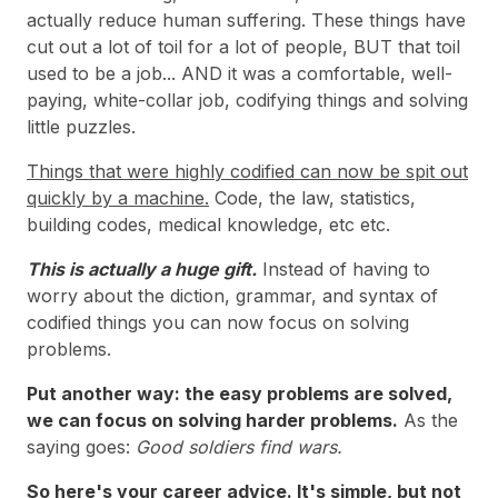
actually reduce human suffering. These things have
cut out a lot of toil for a lot of people, BUT that toil
used to be a job... AND it was a comfortable, well-
paying, white-collar job, codifying things and solving
little puzzles.
Things that were highly codified can now be spit out
quickly by a machine.
Code, the law, statistics,
building codes, medical knowledge, etc etc.
This is actually a huge gift.
Instead of having to
worry about the diction, grammar, and syntax of
codified things you can now focus on solving
problems.
Put another way: the easy problems are solved,
we can focus on solving harder problems.
As the
saying goes:
Good soldiers find wars.
So here's your career advice. It's simple, but not