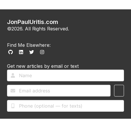
JonPaulUritis.com
©2026. All Rights Reserved.
Find Me Elsewhere:
Get new articles by email or text