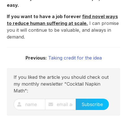
easy.
If you want to have a job forever
find novel ways
to reduce human suffering at scale.
I can promise
you it will continue to be valuable, and always in
demand.
Previous:
Taking credit for the idea
If you liked the article you should check out
my monthly newsletter "Cocktail Napkin
Math":
Subscribe