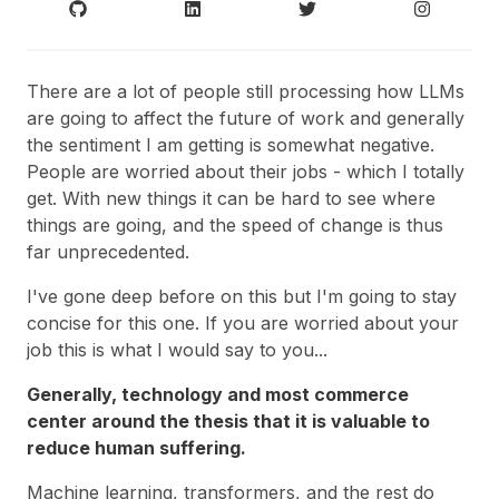
There are a lot of people still processing how LLMs
are going to affect the future of work and generally
the sentiment I am getting is somewhat negative.
People are worried about their jobs - which I totally
get. With new things it can be hard to see where
things are going, and the speed of change is thus
far unprecedented.
I've gone deep before on this but I'm going to stay
concise for this one. If you are worried about your
job this is what I would say to you...
Generally, technology and most commerce
center around the thesis that it is valuable to
reduce human suffering.
Machine learning, transformers, and the rest do