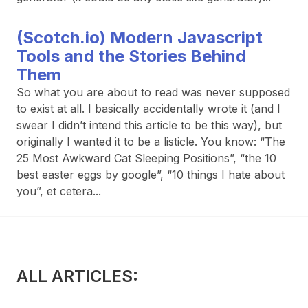
(Scotch.io) Modern Javascript
Tools and the Stories Behind
Them
So what you are about to read was never supposed
to exist at all. I basically accidentally wrote it (and I
swear I didn’t intend this article to be this way), but
originally I wanted it to be a listicle. You know: “The
25 Most Awkward Cat Sleeping Positions”, “the 10
best easter eggs by google”, “10 things I hate about
you”, et cetera...
ALL ARTICLES: