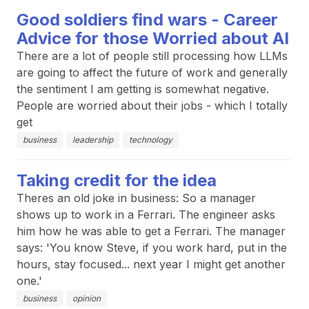
Good soldiers find wars - Career
Advice for those Worried about AI
There are a lot of people still processing how LLMs
are going to affect the future of work and generally
the sentiment I am getting is somewhat negative.
People are worried about their jobs - which I totally
get
business
leadership
technology
Taking credit for the idea
Theres an old joke in business: So a manager
shows up to work in a Ferrari. The engineer asks
him how he was able to get a Ferrari. The manager
says: 'You know Steve, if you work hard, put in the
hours, stay focused... next year I might get another
one.'
business
opinion