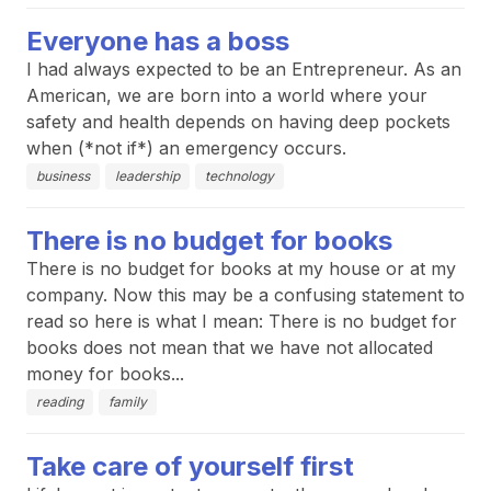
Everyone has a boss
I had always expected to be an Entrepreneur. As an
American, we are born into a world where your
safety and health depends on having deep pockets
when (*not if*) an emergency occurs.
business
leadership
technology
There is no budget for books
There is no budget for books at my house or at my
company. Now this may be a confusing statement to
read so here is what I mean: There is no budget for
books does not mean that we have not allocated
money for books...
reading
family
Take care of yourself first