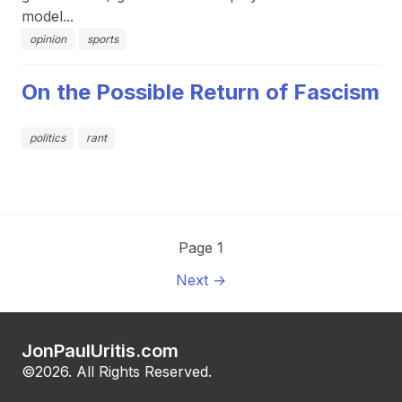
model...
opinion
sports
On the Possible Return of Fascism
politics
rant
Page 1
Next →
JonPaulUritis.com
©2026. All Rights Reserved.