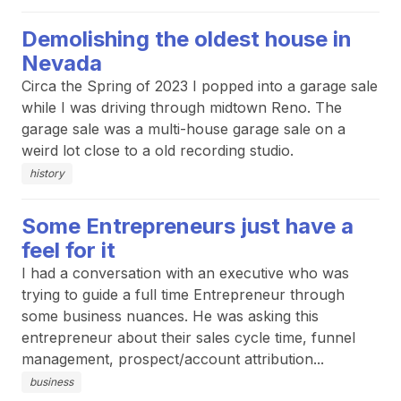
Demolishing the oldest house in
Nevada
Circa the Spring of 2023 I popped into a garage sale
while I was driving through midtown Reno. The
garage sale was a multi-house garage sale on a
weird lot close to a old recording studio.
history
Some Entrepreneurs just have a
feel for it
I had a conversation with an executive who was
trying to guide a full time Entrepreneur through
some business nuances. He was asking this
entrepreneur about their sales cycle time, funnel
management, prospect/account attribution...
business