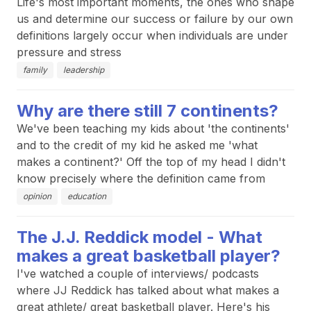
Life's most important moments, the ones who shape
us and determine our success or failure by our own
definitions largely occur when individuals are under
pressure and stress
family
leadership
Why are there still 7 continents?
We've been teaching my kids about 'the continents'
and to the credit of my kid he asked me 'what
makes a continent?' Off the top of my head I didn't
know precisely where the definition came from
opinion
education
The J.J. Reddick model - What
makes a great basketball player?
I've watched a couple of interviews/ podcasts
where JJ Reddick has talked about what makes a
great athlete/ great basketball player. Here's his