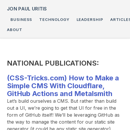
JON PAUL URITIS
BUSINESS
TECHNOLOGY
LEADERSHIP
ARTICLE
ABOUT
NATIONAL PUBLICATIONS:
(CSS-Tricks.com) How to Make a
Simple CMS With Cloudflare,
GitHub Actions and Metalsmith
Let’s build ourselves a CMS. But rather than build
out a UI, we’re going to get that UI for free in the
form of GitHub itself! We’ll be leveraging GitHub as
the way to manage the content for our static site
generator (it could be any static site generator)...